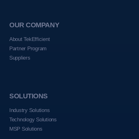
OUR COMPANY
About TekEfficient
Partner Program
Suppliers
SOLUTIONS
Industry Solutions
Technology Solutions
MSP Solutions