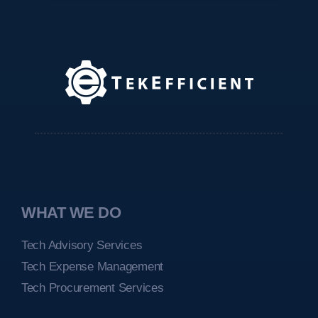
WHAT WE DO
Tech Advisory Services
Tech Expense Management
Tech Procurement Services