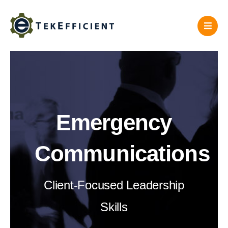
Skip
to
content
Emergency
Communications
Client-Focused Leadership
Skills