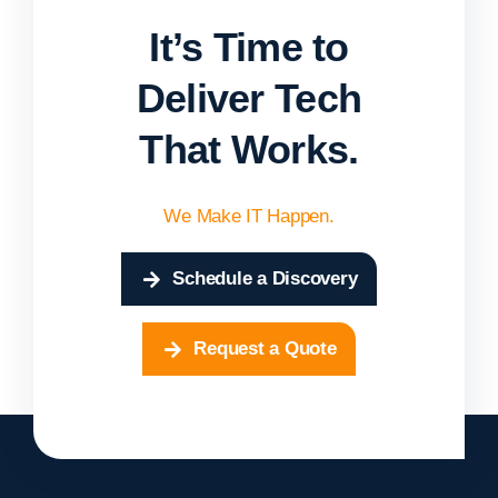
It’s Time to
Deliver Tech
That Works.
We Make IT Happen.
Schedule a Discovery
Request a Quote