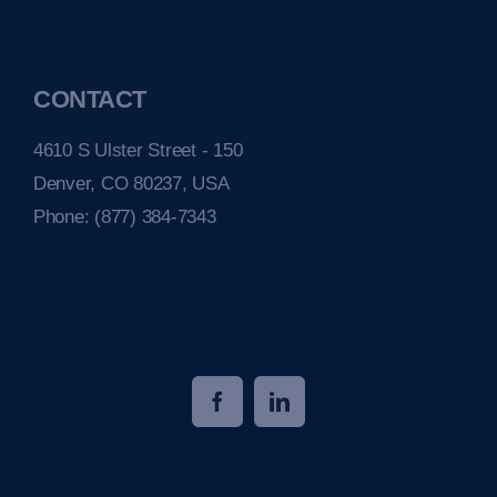
CONTACT
4610 S Ulster Street - 150
Denver, CO 80237, USA
Phone:
(877) 384-7343