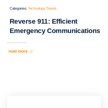
Categories:
Technology Trends
Reverse 911: Efficient
Emergency Communications
read more