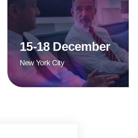
15-18 December
New York City