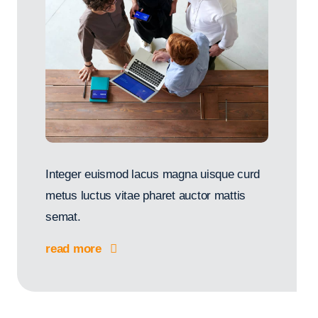
Integer euismod lacus magna uisque curd
metus luctus vitae pharet auctor mattis
semat.
read more