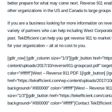
better prepare for what may come next. Reverse 911 enab
other organizations in the US and Canada to large groups o
If you are a business looking for more information on rev
variety of partners who can help including West Corporati
post. TekEfficient can help you get reverse 911 to market f
for your organization – all at no cost to you.
[gdlr_row] [gdlr_column size=”1/3″][gdlr_button href=”http
content/uploads/2017/10/reverse911-groupcast.pdf” targ
color=”#ffffff”]West – Reverse 911 PDF 1[/gdlr_button] [/g
href=”https://tekefficient.com/wp-content/uploads/2017/1
background=”#000000″ color=”#ffffff”]West – Reverse 911
size=”1/3″][gdlr_button href=”https://tekefficient.com/con
background=”#000000″ color=”#ffffff”]Contact TekEfficient 