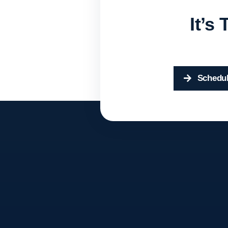
It’s
Schedul