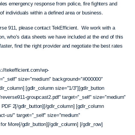
les emergency response from police, fire fighters and
f individuals within a defined area or business.
erse 911, please contact TekEfficient. We work with a
on, who’s data sheets we have included at the end of this
aster, find the right provider and negotiate the best rates
s://tekefficient.com/wp-
et=”_self” size=”medium” background=”#000000″
dlr_column] [gdlr_column size=”1/3″][gdlr_button
0/reverse911-groupcast2.pdf” target=”_self” size=”medium”
 PDF 2[/gdlr_button][/gdlr_column] [gdlr_column
tact-us/” target=”_self” size=”medium”
for More[/gdlr_button][/gdlr_column] [/gdlr_row]