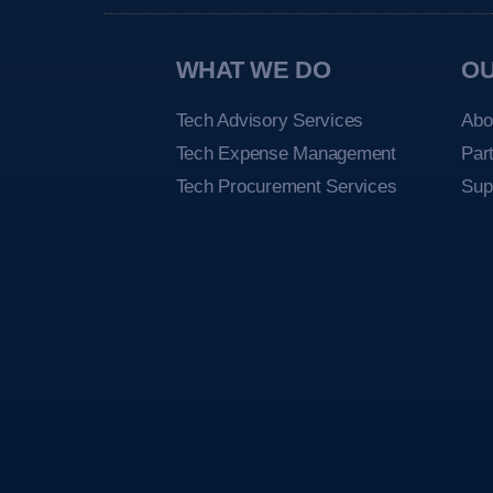
WHAT WE DO
O
Tech Advisory Services
Abo
Tech Expense Management
Par
Tech Procurement Services
Sup