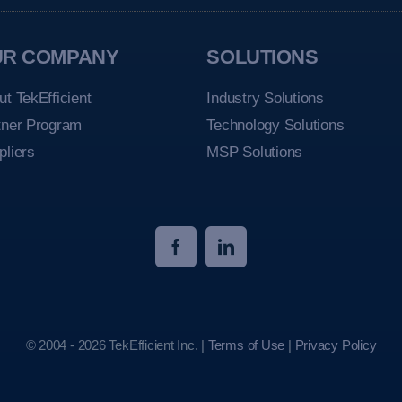
UR COMPANY
SOLUTIONS
ut TekEfficient
Industry Solutions
tner Program
Technology Solutions
pliers
MSP Solutions
© 2004 - 2026 TekEfficient Inc. |
Terms of Use
|
Privacy Policy