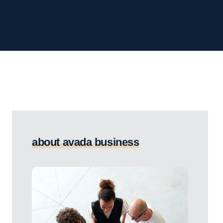
about avada business