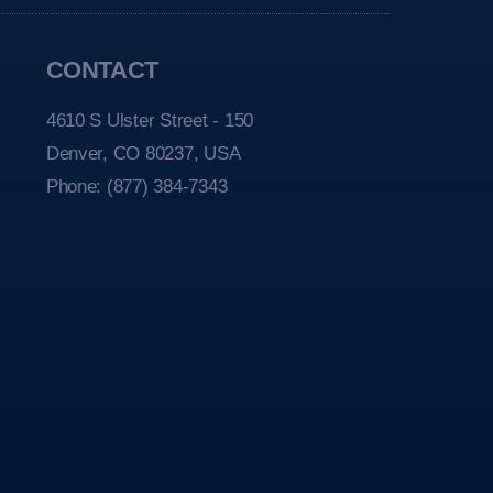
CONTACT
4610 S Ulster Street - 150
Denver, CO 80237, USA
Phone:
(877) 384-7343