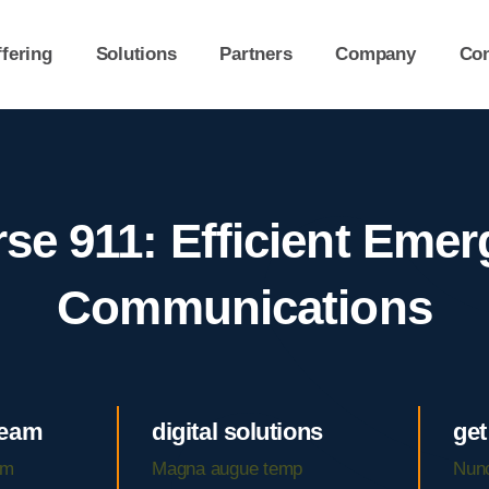
fering
Solutions
Partners
Company
Con
se 911: Efficient Eme
Communications
team
digital solutions
get
am
Magna augue temp
Nunc