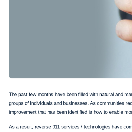
The past few months have been filled with natural and ma
groups of individuals and businesses. As communities rec
improvement that has been identified is how to enable mo
As a result, reverse 911 services / technologies have come