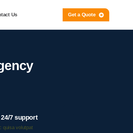
tact Us
Get a Quote
rgency
 24/7 support
 quisa volutpat