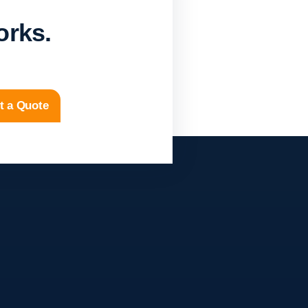
orks.
t a Quote