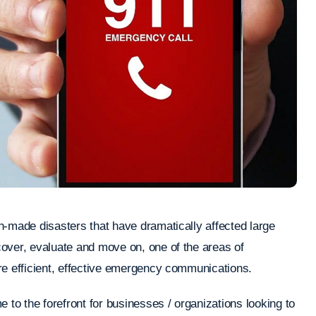
n-made disasters that have dramatically affected large
over, evaluate and move on, one of the areas of
re efficient, effective emergency communications.
 to the forefront for businesses / organizations looking to