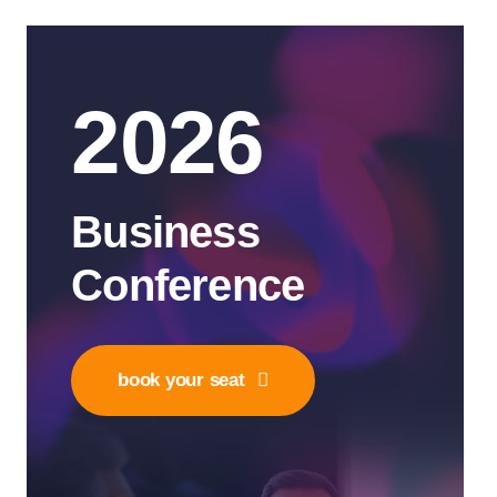
2026
Business
Conference
book your seat