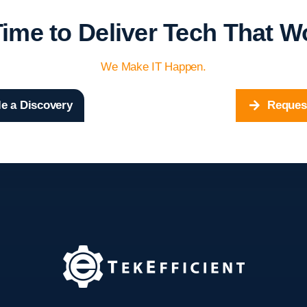
 Time to Deliver Tech That W
We Make IT Happen.
e a Discovery
Reques