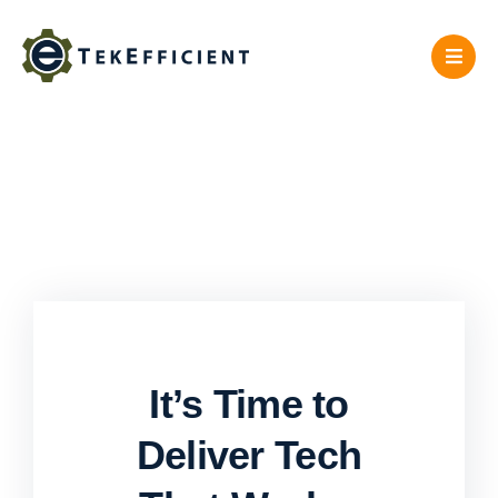
Skip
to
content
It’s Time to
Deliver Tech