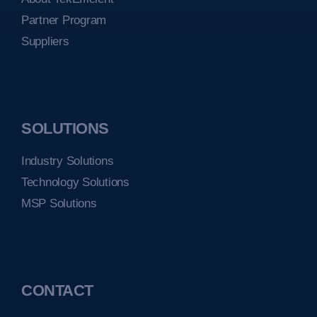
Partner Program
Suppliers
SOLUTIONS
Industry Solutions
Technology Solutions
MSP Solutions
CONTACT