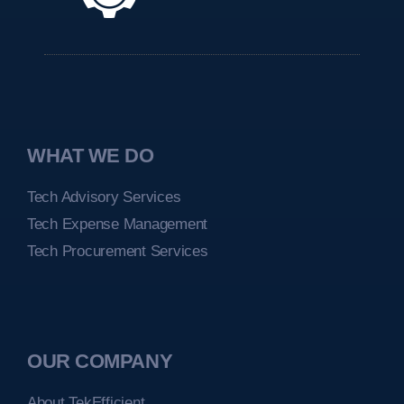
WHAT WE DO
Tech Advisory Services
Tech Expense Management
Tech Procurement Services
OUR COMPANY
About TekEfficient