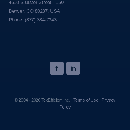
4610 S Ulster Street - 150
Denver, CO 80237, USA
Phone:
(877) 384-7343
© 2004 - 2026 TekEfficient Inc. |
Terms of Use
|
Privacy
Policy