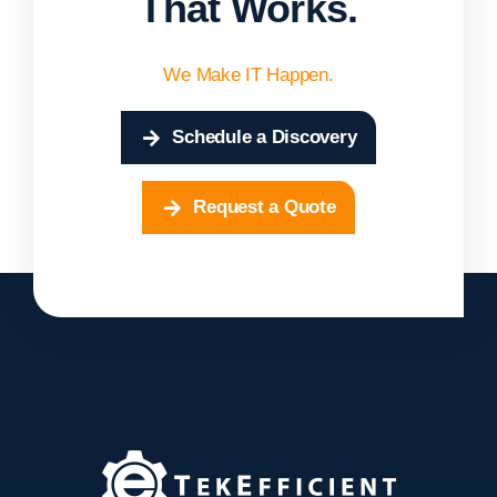
That Works.
We Make IT Happen.
Schedule a Discovery
Request a Quote