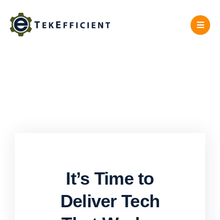
Skip
to
content
It’s Time to
Deliver Tech