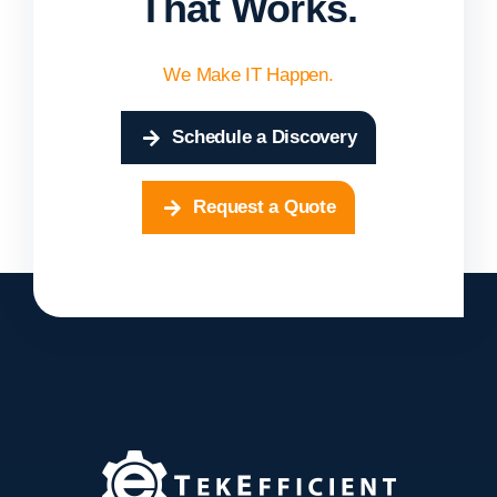
That Works.
We Make IT Happen.
Schedule a Discovery
Request a Quote