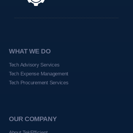
WHAT WE DO
Tech Advisory Services
Tech Expense Management
Tech Procurement Services
OUR COMPANY
About TekEfficient