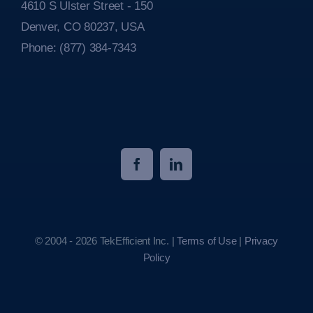
4610 S Ulster Street - 150
Denver, CO 80237, USA
Phone:
(877) 384-7343
© 2004 - 2026 TekEfficient Inc. |
Terms of Use
|
Privacy
Policy