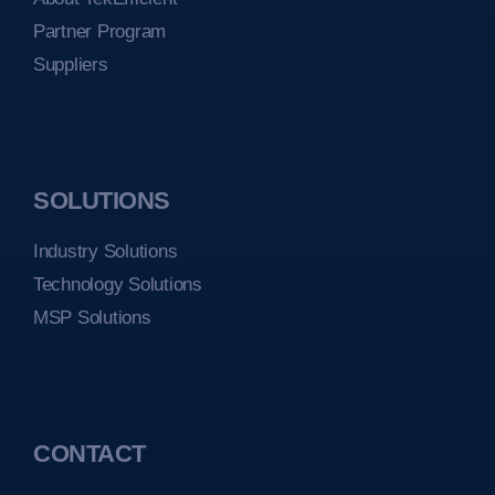
Partner Program
Suppliers
SOLUTIONS
Industry Solutions
Technology Solutions
MSP Solutions
CONTACT