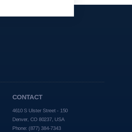
CONTACT
4610 S Ulster Street - 150
Denver, CO 80237, USA
Phone:
(877) 384-7343