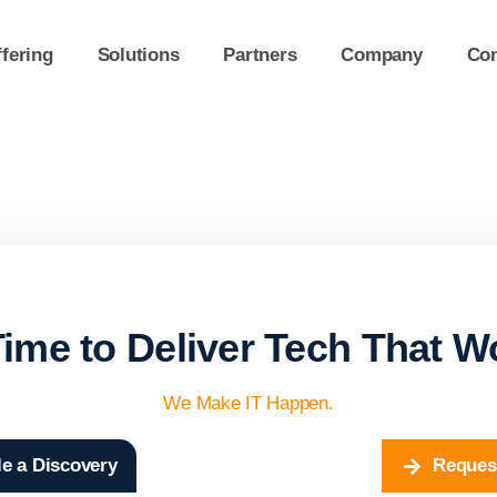
fering
Solutions
Partners
Company
Con
 Time to Deliver Tech That W
We Make IT Happen.
e a Discovery
Reques