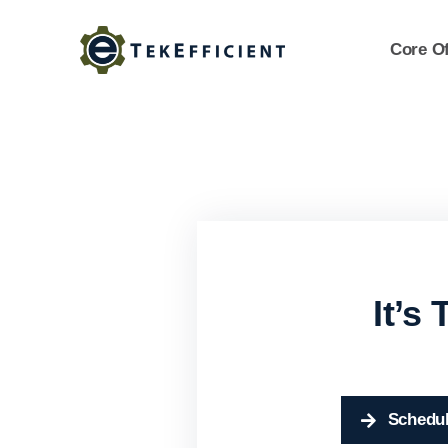
Skip
to
Core Of
content
It’s
Schedul