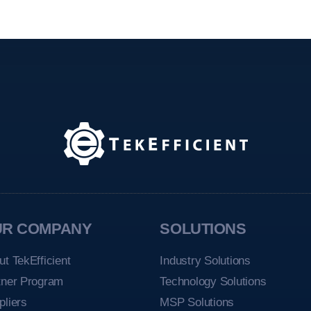
UR COMPANY
SOLUTIONS
ut TekEfficient
Industry Solutions
tner Program
Technology Solutions
pliers
MSP Solutions