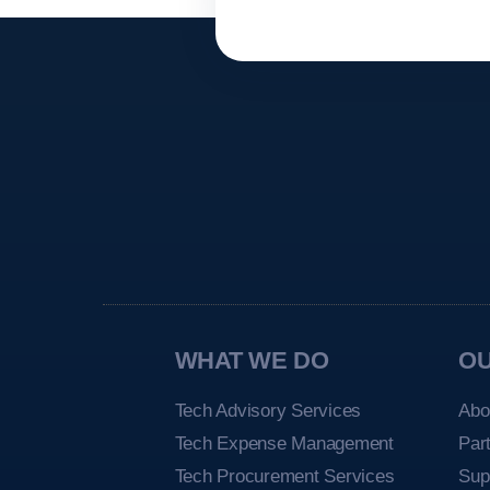
WHAT WE DO
O
Tech Advisory Services
Abo
Tech Expense Management
Par
Tech Procurement Services
Sup