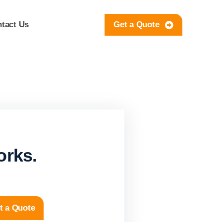
tact Us
Get a Quote
orks.
t a Quote