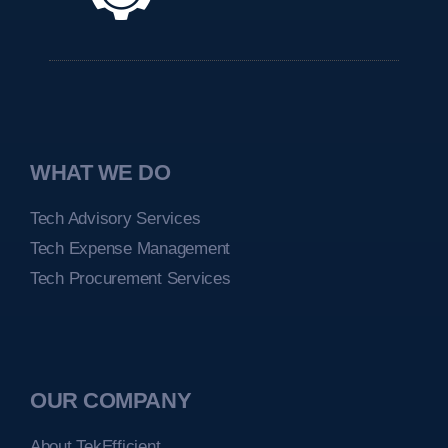
WHAT WE DO
Tech Advisory Services
Tech Expense Management
Tech Procurement Services
OUR COMPANY
About TekEfficient