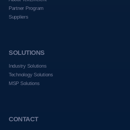
Partner Program
Suppliers
SOLUTIONS
Industry Solutions
Technology Solutions
MSP Solutions
CONTACT