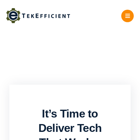
Skip
to
content
It’s Time to
Deliver Tech