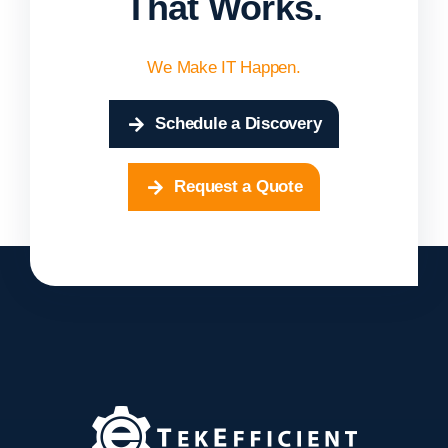
That Works.
We Make IT Happen.
Schedule a Discovery
Request a Quote