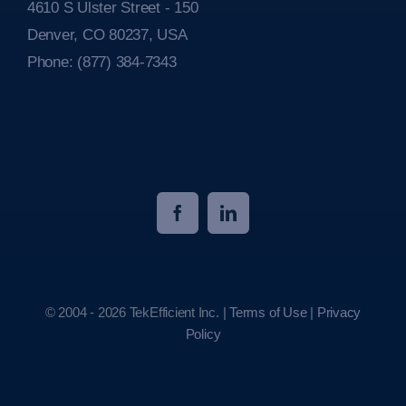
4610 S Ulster Street - 150
Denver, CO 80237, USA
Phone:
(877) 384-7343
© 2004 - 2026 TekEfficient Inc. |
Terms of Use
|
Privacy
Policy