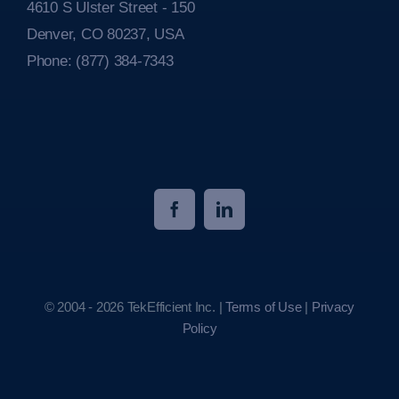
4610 S Ulster Street - 150
Denver, CO 80237, USA
Phone:
(877) 384-7343
© 2004 - 2026 TekEfficient Inc. |
Terms of Use
|
Privacy
Policy