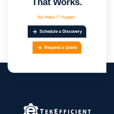
That Works.
We Make IT Happen.
Schedule a Discovery
Request a Quote