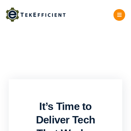
Skip
to
content
It’s Time to
Deliver Tech