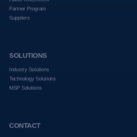
Partner Program
Suppliers
SOLUTIONS
Industry Solutions
Technology Solutions
MSP Solutions
CONTACT