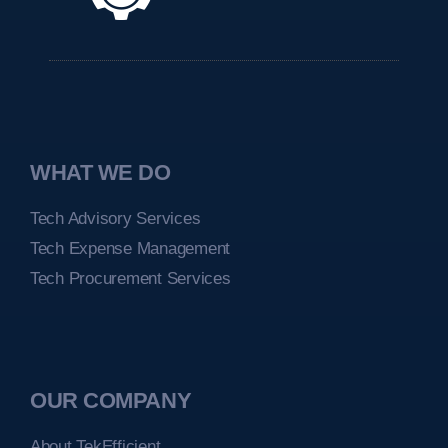
WHAT WE DO
Tech Advisory Services
Tech Expense Management
Tech Procurement Services
OUR COMPANY
About TekEfficient